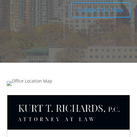
Contact Us Now