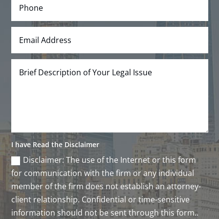
I have Read the Disclaimer
Disclaimer: The use of the Internet or this form
for communication with the firm or any individual
member of the firm does not establish an attorney-
client relationship. Confidential or time-sensitive
information should not be sent through this form..