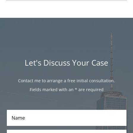
Let's Discuss Your Case
Contact me to arrange a free initial consultation.
Fields marked with an
*
are required