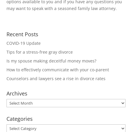
options available to you and if you have any questions you
may want to speak with a seasoned family law attorney.
Recent Posts
COVID-19 Update
Tips for a stress-free gray divorce
Is my spouse making deceitful money moves?
How to effectively communicate with your co-parent
Counselors and lawyers see a rise in divorce rates
Archives
Archives
Categories
Categories