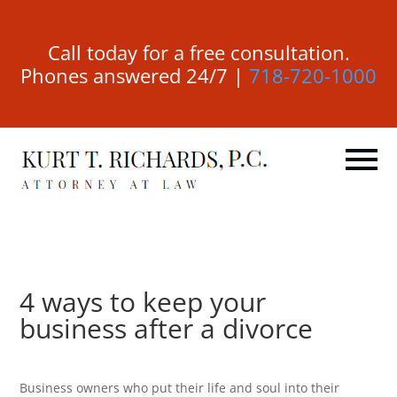
Call today for a free consultation.
Phones answered 24/7 |
718-720-1000
4 ways to keep your
business after a divorce
Business owners who put their life and soul into their