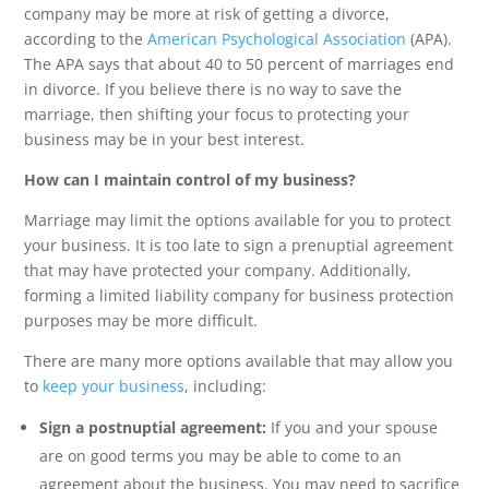
company may be more at risk of getting a divorce,
according to the
American Psychological Association
(APA).
The APA says that about 40 to 50 percent of marriages end
in divorce. If you believe there is no way to save the
marriage, then shifting your focus to protecting your
business may be in your best interest.
How can I maintain control of my business?
Marriage may limit the options available for you to protect
your business. It is too late to sign a prenuptial agreement
that may have protected your company. Additionally,
forming a limited liability company for business protection
purposes may be more difficult.
There are many more options available that may allow you
to
keep your business
, including:
Sign a postnuptial agreement:
If you and your spouse
are on good terms you may be able to come to an
agreement about the business. You may need to sacrifice