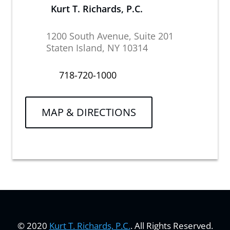
Kurt T. Richards, P.C.
1200 South Avenue, Suite 201
Staten Island, NY 10314
718-720-1000
MAP & DIRECTIONS
© 2020
Kurt T. Richards, P.C.
. All Rights Reserved.