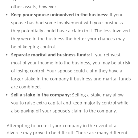
other assets, however.
Keep your spouse uninvolved in the business:
If your
spouse has had some involvement with your business
they potentially could have a claim to it. The less involved
they were in the business the better your chances may
be of keeping control.
Separate marital and business funds:
If you reinvest
most of your income into the business, you may be at risk
of losing control. Your spouse could claim they have a
larger stake in the company if business and marital funds
are combined.
Sell a stake in the company:
Selling a stake may allow
you to raise extra capital and keep majority control while
also paying off your spouse’s claim to the company.
Attempting to protect your company in the event of a
divorce may prove to be difficult. There are many different