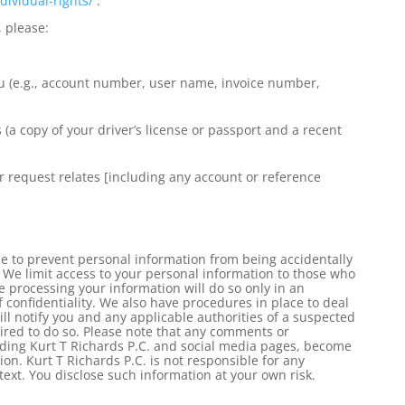
dividual-
rights/
.
, please:
ou (e.g., account number, user name, invoice number,
 (a copy of your driver’s license or passport and a recent
r request relates [including any account or reference
e to prevent personal information from being accidentally
 We limit access to your personal information to those who
 processing your information will do so only in an
 confidentiality. We also have procedures in place to deal
ll notify you and any applicable authorities of a suspected
ired to do so. Please note that any comments or
uding Kurt T Richards P.C. and social media pages, become
on. Kurt T Richards P.C. is not responsible for any
ext. You disclose such information at your own risk.