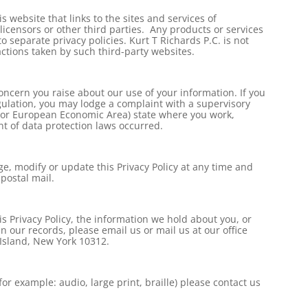
 website that links to the sites and services of
 licensors or other third parties. Any products or services
o separate privacy policies. Kurt T Richards P.C. is not
actions taken by such third-party websites.
ncern you raise about our use of your information. If you
ulation, you may lodge a complaint with a supervisory
 (or European Economic Area) state where you work,
nt of data protection laws occurred.
ge, modify or update this Privacy Policy at any time and
postal mail.
s Privacy Policy, the information we hold about you, or
 our records, please email us or mail us at our office
 Island, New York 10312.
for example: audio, large print, braille) please contact us