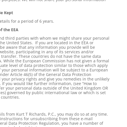
Be Kept
tails for a period of 6 years.
of the EEA
 and third parties with whom we might share your personal
he United States. If you are located in the EEA or
 be aware that any information you provide will be
website, participating in any of its services and/or
s transfer. These countries do not have the same data
A. While the European Commission has not given a formal
ate level of data protection similar to those which apply
 your personal information will be subject to a European
er Article 46(5) of the General Data Protection
 your privacy rights and give you remedies in the unlikely
 If you would like further information, (see “How to
sfer your personal data outside of the United Kingdom OR
es) governed by public international law or which is set
countries.
ls from Kurt T Richards, P.C., you may do so at any time.
 instructions for unsubscribing from these e-mail
eral Data Protection Regulation, you have a number of