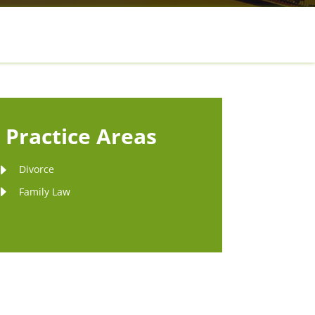
Practice Areas
Divorce
Family Law