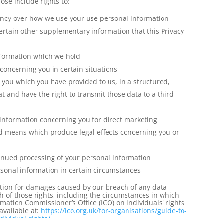
ose include rights to:
ency over how we use your use personal information
ertain other supplementary information that this Privacy
information which we hold
concerning you in certain situations
you which you have provided to us, in a structured,
nd have the right to transmit those data to a third
 information concerning you for direct marketing
d means which produce legal effects concerning you or
ntinued processing of your personal information
rsonal information in certain circumstances
tion for damages caused by our breach of any data
h of those rights, including the circumstances in which
mation Commissioner’s Office (ICO) on individuals’ rights
available at:
https://ico.org.uk/for-
organisations/guide-to-