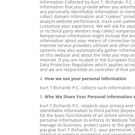
Information Collected by Kurt T. Richards, P.C. 
information that you provide when you voluntar
any personally identifiable information to merel
collect domain information and “cookies” (smal
analyze website performance, track user patter
customize your experience. We will ask for your
or its third-party vendors may collect nonpers
Nonpersonal information might include the bro
information about your means of connection to
Internet service providers utilized and other si
systems may also automatically gather informa
on this website and about the links you may sel
Internet. If you are located in the European E
Data Protection Regulation which applies acro
and we are responsible as controller of that pe
4.
How we use your personal information
Kurt T Richards P.C. collects such information 
5.
Who We Share Your Personal Information 
Kurt T Richards P.C. respects your privacy and w
identifiable information to third parties (beyon
for the basic functionality of an online service
personal information to enforce its Website T
manage its business, protect users or the gener
you give Kurt T Richards P.C. your permission, 
internal or external marketing and promotiona