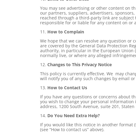
You may see advertising or other content on this
our partners, suppliers, advertisers, sponsors,
reached through a third-party link are subject t
responsible for or liable for any content on or 
11.
How to Complain
We hope that we can resolve any question or co
are covered by the General Data Protection Reg
authority, in particular in the European Union
normally live, or where any alleged infringeme
12.
Changes to This Privacy Notice
This policy is currently effective. We may chan
will notify you of any such changes by email or 
13.
How to Contact Us
If you have any questions or concerns about thi
you wish to change your personal information in
address, 1200 South Avenue, suite 201, Staten
14.
Do You Need Extra Help?
If you would like this notice in another format (
(see “How to contact us” above).