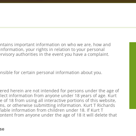
t contains important information on who we are, how and
information, your rights in relation to your personal
visory authorities in the event you have a complaint.
ponsible for certain personal information about you.
fered herein are not intended for persons under the age of
ollect information from anyone under 18 years of age. Kurt
 of 18 from using all interactive portions of this website,
rms, or otherwise submitting information. Kurt T Richards
ifiable information from children under 18. If Kurt T
content from anyone under the age of 18 it will delete that
se