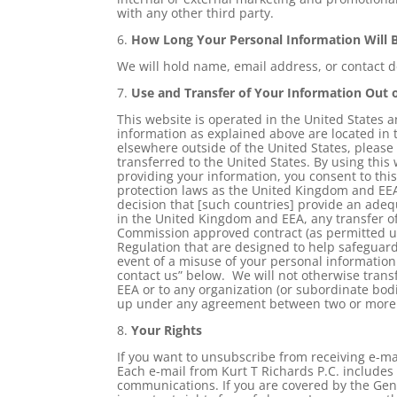
with any other third party.
6.
How Long Your Personal Information Will 
We will hold name, email address, or contact de
7.
Use and Transfer of Your Information Out 
This website is operated in the United States
information as explained above are located in t
elsewhere outside of the United States, please
transferred to the United States. By using this 
providing your information, you consent to thi
protection laws as the United Kingdom and EE
decision that [such countries] provide an adequ
in the United Kingdom and EEA, any transfer of
Commission approved contract (as permitted und
Regulation that are designed to help safeguard
event of a misuse of your personal information.
contact us” below. We will not otherwise tran
EEA or to any organization (or subordinate bodi
up under any agreement between two or more 
8.
Your Rights
If you want to unsubscribe from receiving e-mai
Each e-mail from Kurt T Richards P.C. includes
communications. If you are covered by the Gen