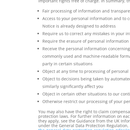
important rights free of charge. In summary, th
Fair processing of information and transpar
Access to your personal information and to c
Notice is already designed to address
Require us to correct any mistakes in your 
Require the erasure of personal information 
Receive the personal information concerning 
commonly used and machine-readable format a
party in certain situations
Object at any time to processing of personal
Object to decisions being taken by automate
similarly significantly affect you
Object in certain other situations to our co
Otherwise restrict our processing of your pe
You may also have the right to claim compensa
protection laws. For further information on eac
they apply, see the Guidance from the UK Infor
under the General Data Protection Regulation, 