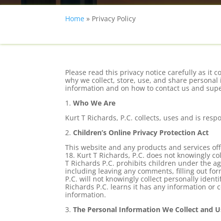
Home
»
Privacy Policy
Please read this privacy notice carefully as i
why we collect, store, use, and share personal 
information and on how to contact us and super
1.
Who We Are
Kurt T Richards, P.C. collects, uses and is res
2.
Children’s Online Privacy Protection Act
This website and any products and services of
18. Kurt T Richards, P.C. does not knowingly c
T Richards P.C. prohibits children under the age
including leaving any comments, filling out fo
P.C. will not knowingly collect personally ident
Richards P.C. learns it has any information or 
information.
3.
The Personal Information We Collect and U