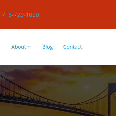
|
718-720-1000
About
Blog
Contact