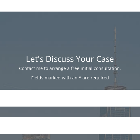
Let's Discuss Your Case
Contact me to arrange a free initial consultation.
Fields marked with an
*
are required