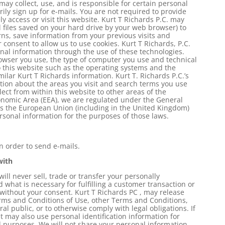
may collect, use, and is responsible for certain personal
ily sign up for e-mails. You are not required to provide
y access or visit this website. Kurt T Richards P.C. may
l files saved on your hard drive by your web browser) to
ns, save information from your previous visits and
 consent to allow us to use cookies. Kurt T Richards, P.C.
onal information through the use of these technologies.
wser you use, the type of computer you use and technical
 this website such as the operating systems and the
milar Kurt T Richards information. Kurt T. Richards P.C.’s
tion about the areas you visit and search terms you use
ect from within this website to other areas of the
conomic Area (EEA), we are regulated under the General
ss the European Union (including in the United Kingdom)
rsonal information for the purposes of those laws.
in order to send e-mails.
with
ill never sell, trade or transfer your personally
d what is necessary for fulfilling a customer transaction or
) without your consent. Kurt T Richards PC , may release
erms and Conditions of Use, other Terms and Conditions,
al public, or to otherwise comply with legal obligations. If
it may also use personal identification information for
l purposes. We will not share your personal information