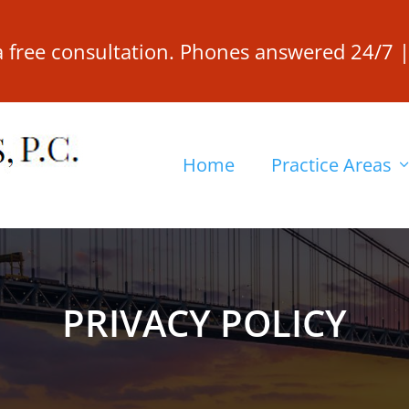
 a free consultation. Phones answered 24/7 
Home
Practice Areas
PRIVACY POLICY