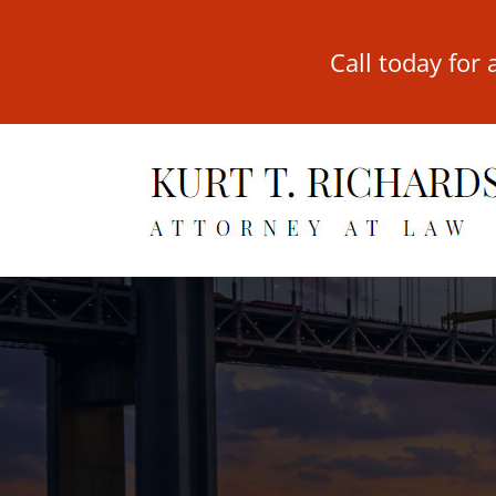
Call today for