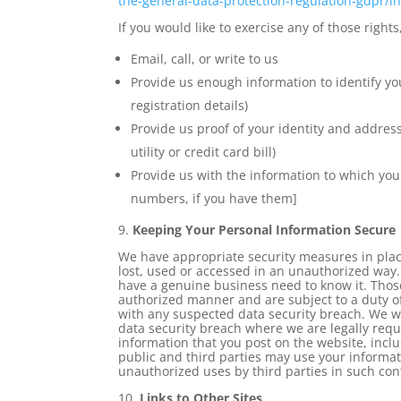
the-
general-data-protection-
regulation-gdpr/in
If you would like to exercise any of those rights
Email, call, or write to us
Provide us enough information to identify y
registration details)
Provide us proof of your identity and address
utility or credit card bill)
Provide us with the information to which you
numbers, if you have them]
9.
Keeping Your Personal Information Secure
We have appropriate security measures in plac
lost, used or accessed in an unauthorized way.
have a genuine business need to know it. Those
authorized manner and are subject to a duty of
with any suspected data security breach. We wi
data security breach where we are legally requ
information that you post on the website, incl
public and third parties may use your informati
unauthorized uses by third parties in such cont
10.
Links to Other Sites