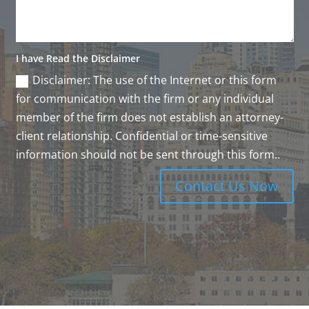
I have Read the Disclaimer
Disclaimer: The use of the Internet or this form
for communication with the firm or any individual
member of the firm does not establish an attorney-
client relationship. Confidential or time-sensitive
information should not be sent through this form..
Contact Us Now