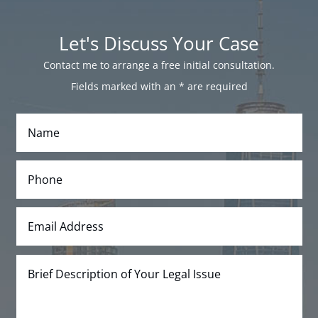
Let's Discuss Your Case
Contact me to arrange a free initial consultation.
Fields marked with an
*
are required