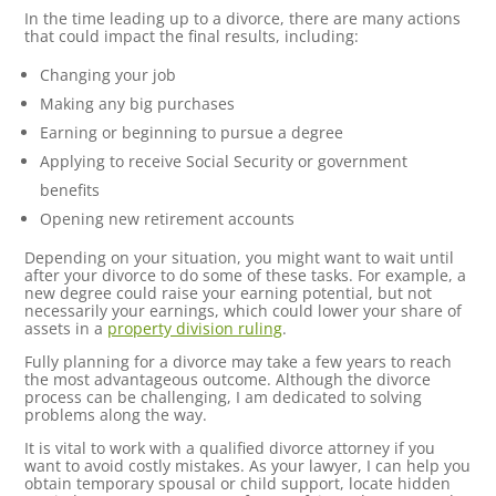
In the time leading up to a divorce, there are many actions
that could impact the final results, including:
Changing your job
Making any big purchases
Earning or beginning to pursue a degree
Applying to receive Social Security or government
benefits
Opening new retirement accounts
Depending on your situation, you might want to wait until
after your divorce to do some of these tasks. For example, a
new degree could raise your earning potential, but not
necessarily your earnings, which could lower your share of
assets in a
property division ruling
.
Fully planning for a divorce may take a few years to reach
the most advantageous outcome. Although the divorce
process can be challenging, I am dedicated to solving
problems along the way.
It is vital to work with a qualified divorce attorney if you
want to avoid costly mistakes. As your lawyer, I can help you
obtain temporary spousal or child support, locate hidden