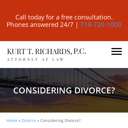
Call today for a free consultation.
Phones answered 24/7 |
718-720-1000
CONSIDERING DIVORCE?
Home
»
Divorce
»
Considering Divorce?