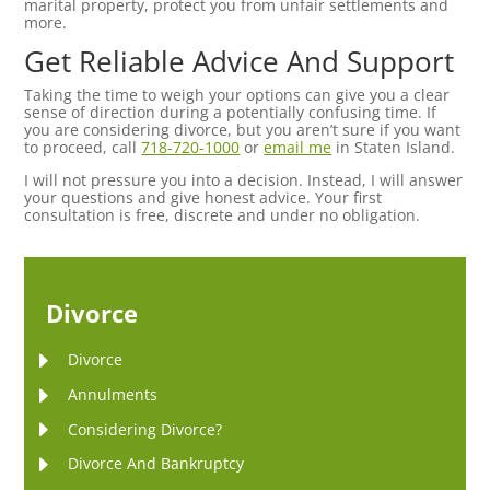
marital property, protect you from unfair settlements and
more.
Get Reliable Advice And Support
Taking the time to weigh your options can give you a clear
sense of direction during a potentially confusing time. If
you are considering divorce, but you aren’t sure if you want
to proceed, call
718-720-1000
or
email me
in Staten Island.
I will not pressure you into a decision. Instead, I will answer
your questions and give honest advice. Your first
consultation is free, discrete and under no obligation.
Divorce
Divorce
Annulments
Considering Divorce?
Divorce And Bankruptcy