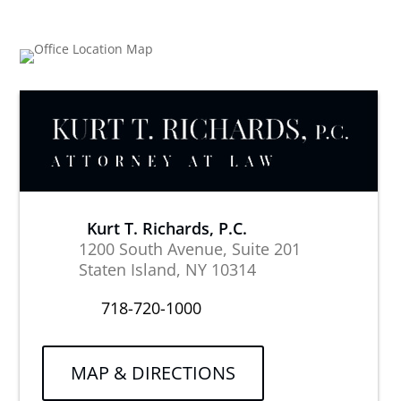
Kurt T. Richards, P.C.
1200 South Avenue, Suite 201
Staten Island, NY 10314
718-720-1000
MAP & DIRECTIONS