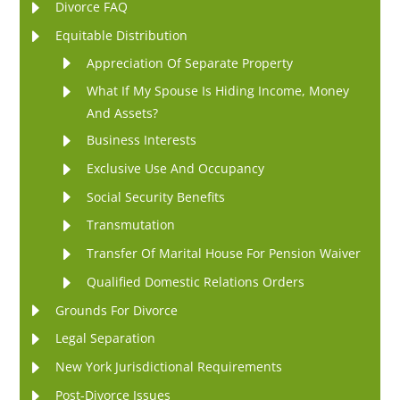
Divorce FAQ
Equitable Distribution
Appreciation Of Separate Property
What If My Spouse Is Hiding Income, Money
And Assets?
Business Interests
Exclusive Use And Occupancy
Social Security Benefits
Transmutation
Transfer Of Marital House For Pension Waiver
Qualified Domestic Relations Orders
Grounds For Divorce
Legal Separation
New York Jurisdictional Requirements
Post-Divorce Issues