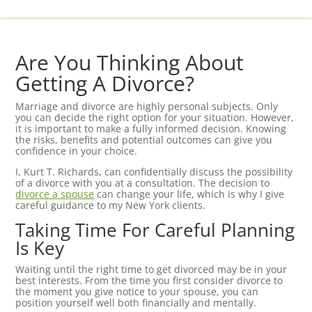
Are You Thinking About
Getting A Divorce?
Marriage and divorce are highly personal subjects. Only
you can decide the right option for your situation. However,
it is important to make a fully informed decision. Knowing
the risks, benefits and potential outcomes can give you
confidence in your choice.
I, Kurt T. Richards, can confidentially discuss the possibility
of a divorce with you at a consultation. The decision to
divorce a spouse
can change your life, which is why I give
careful guidance to my New York clients.
Taking Time For Careful Planning
Is Key
Waiting until the right time to get divorced may be in your
best interests. From the time you first consider divorce to
the moment you give notice to your spouse, you can
position yourself well both financially and mentally.