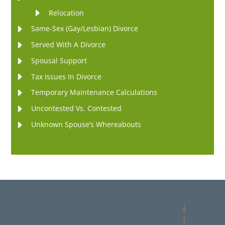
Relocation
Same-Sex (Gay/Lesbian) Divorce
Served With A Divorce
Spousal Support
Tax Issues In Divorce
Temporary Maintenance Calculations
Uncontested Vs. Contested
Unknown Spouse’s Whereabouts