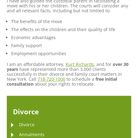
I have also guided the custodial parent in facilitating a
move with his or her children. The courts will consider any
and all relevant facts, including but not limited to:
The benefits of the move
The effects on the children and their quality of life
Economic advantages
Family support
Employment opportunities
I am an affordable attorney,
Kurt Richards
, and for
over 30
years
have represented more than 3,000 clients
successfully in their divorce and family court matters in
New York. Call
718-720-1000
to schedule a
free initial
consultation
about your rights to relocate.
Divorce
Divorce
Annulments