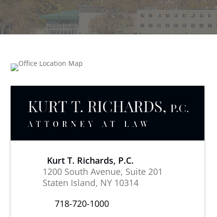
Kurt T. Richards, P.C.
1200 South Avenue, Suite 201
Staten Island, NY 10314
718-720-1000