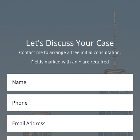
Let's Discuss Your Case
Contact me to arrange a free initial consultation.
Fields marked with an
*
are required