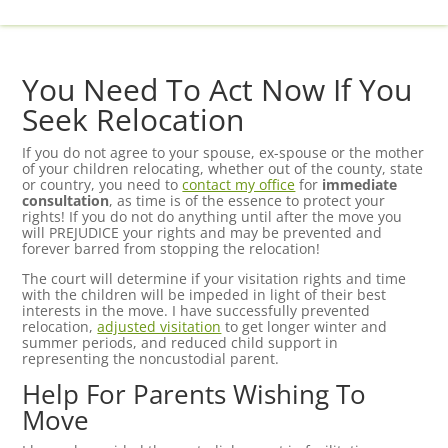
You Need To Act Now If You
Seek Relocation
If you do not agree to your spouse, ex-spouse or the mother
of your children relocating, whether out of the county, state
or country, you need to
contact my office
for
immediate
consultation
, as time is of the essence to protect your
rights! If you do not do anything until after the move you
will PREJUDICE your rights and may be prevented and
forever barred from stopping the relocation!
The court will determine if your visitation rights and time
with the children will be impeded in light of their best
interests in the move. I have successfully prevented
relocation,
adjusted visitation
to get longer winter and
summer periods, and reduced child support in
representing the noncustodial parent.
Help For Parents Wishing To
Move