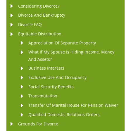
Considering Divorce?
Divorce And Bankruptcy
Divorce FAQ
Equitable Distribution
Appreciation Of Separate Property
What If My Spouse Is Hiding Income, Money
And Assets?
Business Interests
Exclusive Use And Occupancy
Social Security Benefits
Transmutation
Transfer Of Marital House For Pension Waiver
Qualified Domestic Relations Orders
Grounds For Divorce